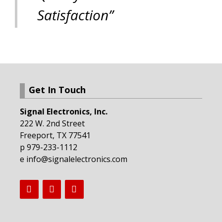
Satisfaction”
Get In Touch
Signal Electronics, Inc.
222 W. 2nd Street
Freeport, TX 77541
p 979-233-1112
e info@signalelectronics.com