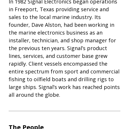
In 1982 Signal Electronics began operations
in Freeport, Texas providing service and
sales to the local marine industry. Its
founder, Dave Alston, had been working in
the marine electronics business as an
installer, technician, and shop manager for
the previous ten years. Signal’s product
lines, services, and customer base grew
rapidly. Client vessels encompassed the
entire spectrum from sport and commercial
fishing to oilfield boats and drilling rigs to
large ships. Signal’s work has reached points
all around the globe.
The People