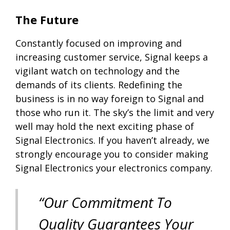
The Future
Constantly focused on improving and
increasing customer service, Signal keeps a
vigilant watch on technology and the
demands of its clients. Redefining the
business is in no way foreign to Signal and
those who run it. The sky’s the limit and very
well may hold the next exciting phase of
Signal Electronics. If you haven’t already, we
strongly encourage you to consider making
Signal Electronics your electronics company.
“Our Commitment To
Quality Guarantees Your