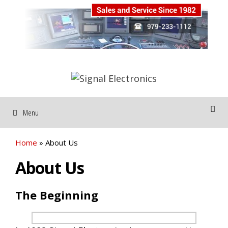
Skip
to
content
Menu
Home
»
About Us
About Us
The Beginning