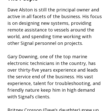
Dave Alston is still the principal owner and
active in all facets of the business. His focus
is on designing new systems, providing
remote assistance to vessels around the
world, and spending time working with
other Signal personnel on projects.
Gary Downing, one of the top marine
electronic technicians in the country, has
over thirty-five years experience and leads
the service end of the business. His vast
experience, talent for troubleshooting, and
friendly nature keep him in high demand
with Signal’s clients.
Britney Crosson (Dave’s daughter) grew up