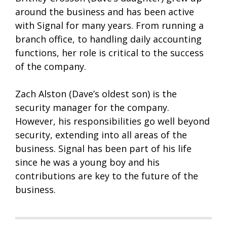
around the business and has been active
with Signal for many years. From running a
branch office, to handling daily accounting
functions, her role is critical to the success
of the company.
Zach Alston (Dave’s oldest son) is the
security manager for the company.
However, his responsibilities go well beyond
security, extending into all areas of the
business. Signal has been part of his life
since he was a young boy and his
contributions are key to the future of the
business.